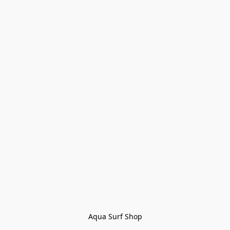
Aqua Surf Shop