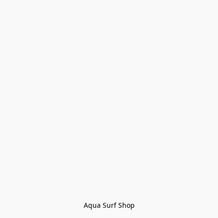
Aqua Surf Shop