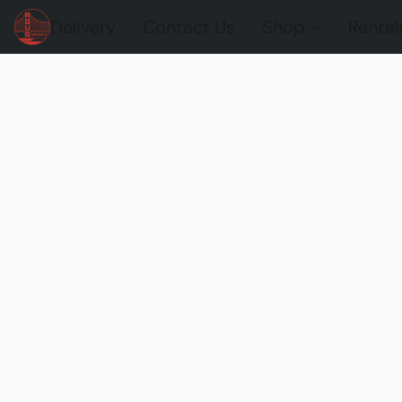
Delivery
Contact Us
Shop
Rental