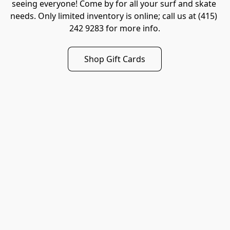
seeing everyone! Come by for all your surf and skate 
needs. Only limited inventory is online; call us at (415) 
242 9283 for more info.
Shop Gift Cards