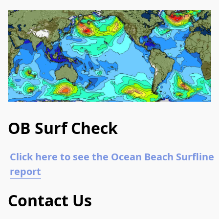
OB Surf Check
Click here to see the Ocean Beach Surfline
report
Contact Us