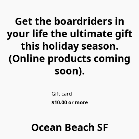
Get the boardriders in
your life the ultimate gift
this holiday season.
(Online products coming
soon).
Gift card
$10.00 or more
Ocean Beach SF