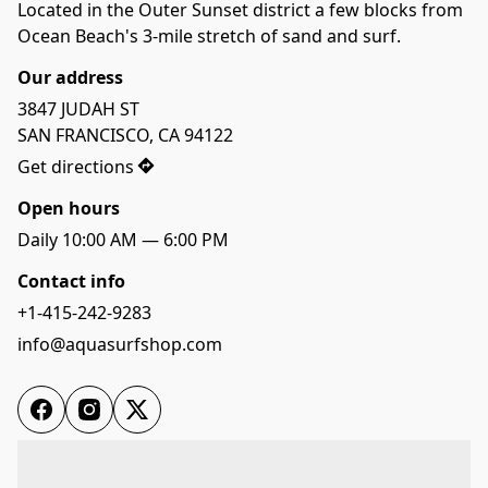
Located in the Outer Sunset district a few blocks from 
Ocean Beach's 3-mile stretch of sand and surf.
Our address
3847 JUDAH ST 

SAN FRANCISCO, CA 94122
Get directions
Open hours
Daily 10:00 AM — 6:00 PM
Contact info
+1-415-242-9283
info@aquasurfshop.com