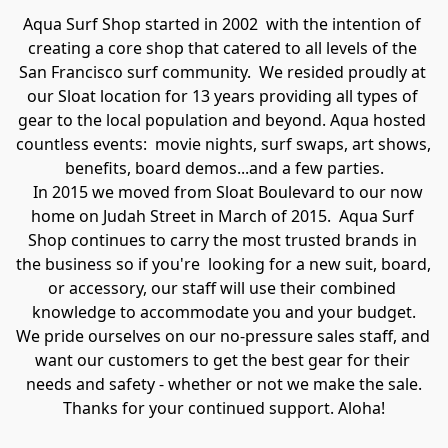
Aqua Surf Shop started in 2002  with the intention of 
creating a core shop that catered to all levels of the 
San Francisco surf community.  We resided proudly at 
our Sloat location for 13 years providing all types of 
gear to the local population and beyond. Aqua hosted 
countless events:  movie nights, surf swaps, art shows, 
benefits, board demos...and a few parties.
   In 2015 we moved from Sloat Boulevard to our now 
home on Judah Street in March of 2015.  Aqua Surf 
Shop continues to carry the most trusted brands in 
the business so if you're  looking for a new suit, board, 
or accessory, our staff will use their combined 
knowledge to accommodate you and your budget.

We pride ourselves on our no-pressure sales staff, and 
want our customers to get the best gear for their 
needs and safety - whether or not we make the sale.

Thanks for your continued support. Aloha!