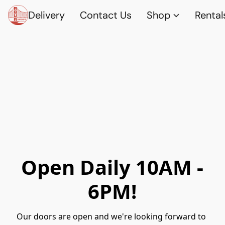
Delivery
Contact Us
Shop
Rental
Open Daily 10AM -
6PM!
Our doors are open and we're looking forward to 