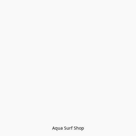
Aqua Surf Shop