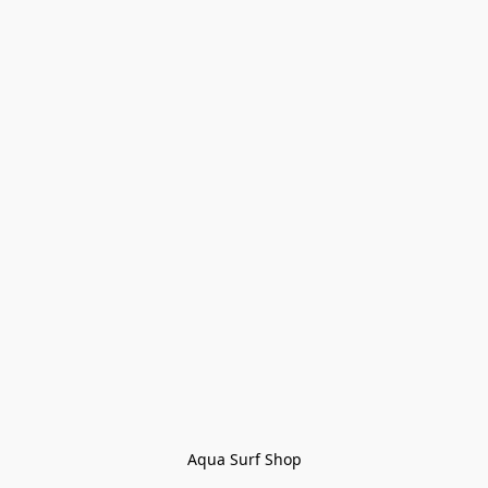
Aqua Surf Shop